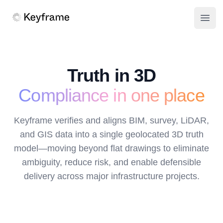
Keyframe
Open
Truth in 3D
Compliance in one place
Keyframe verifies and aligns BIM, survey, LiDAR,
and GIS data into a single geolocated 3D truth
model—moving beyond flat drawings to eliminate
ambiguity, reduce risk, and enable defensible
delivery across major infrastructure projects.