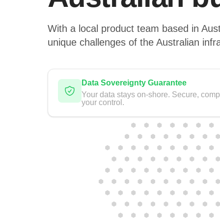
With a local product team based in Aust
unique challenges of the Australian infr
Data Sovereignty Guarantee
Your data stays on-shore. Secure, comp
your control.