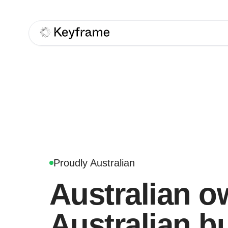
Keyframe
Proudly Australian
Australian o
Australian bu