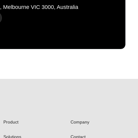
t, Melbourne VIC 3000, Australia
Product
Company
Solutions
Contact