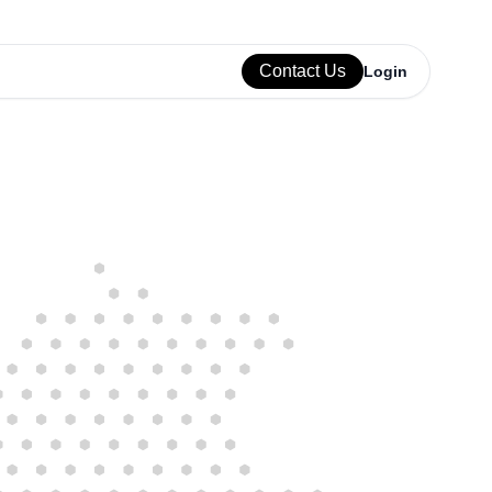
Contact Us
Login